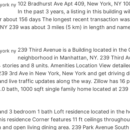
102 Bradhurst Ave Apt 409, New York, NY 10
In the past 3 years, a listing in this building wi
r about 156 days The longest recent transaction was u
Y 239 was about 3 miles (5 km) in length and nam
239 Third Avenue is a Building located in the
neighborhood in Manhattan, NY. 239 Third Av
 stories and 8 units. Amenities Location View detail
239 3rd Ave in New York, New York and get driving di
nd live traffic updates along the way. Zillow has 16 p
.0 bath, 1000 sqft single family home located at 239
 and 3 bedroom 1 bath Loft residence located in the h
is residence Corner features 11 ft ceilings throughou
 and open living dining area. 239 Park Avenue Sout