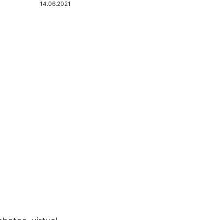
14.06.2021