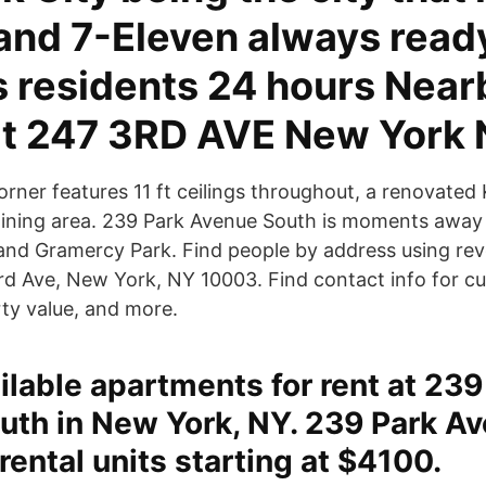
and 7-Eleven always read
s residents 24 hours Near
at 247 3RD AVE New York 
orner features 11 ft ceilings throughout, a renovated
dining area. 239 Park Avenue South is moments away
 and Gramercy Park. Find people by address using re
rd Ave, New York, NY 10003. Find contact info for cu
rty value, and more.
ailable apartments for rent at 239
uth in New York, NY. 239 Park A
rental units starting at $4100.