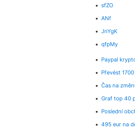
sfZO
ANf
JnYgK
qfpMy
Paypal krypt
Převést 1700
Čas na změnu
Graf top 40 
Poslední obc
495 eur na d