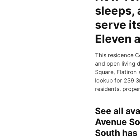
sleeps, 
serve it
Eleven 
This residence C
and open living 
Square, Flatiron
lookup for 239 3
residents, prope
See all av
Avenue So
South has 