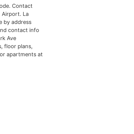
code. Contact
 Airport. La
le by address
ind contact info
ork Ave
, floor plans,
 for apartments at