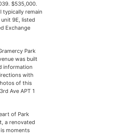
039. $535,000.
ll typically remain
nit 9E, listed
ed Exchange
 Gramercy Park
enue was built
ed information
rections with
hotos of this
 3rd Ave APT 1
eart of Park
t, a renovated
h is moments