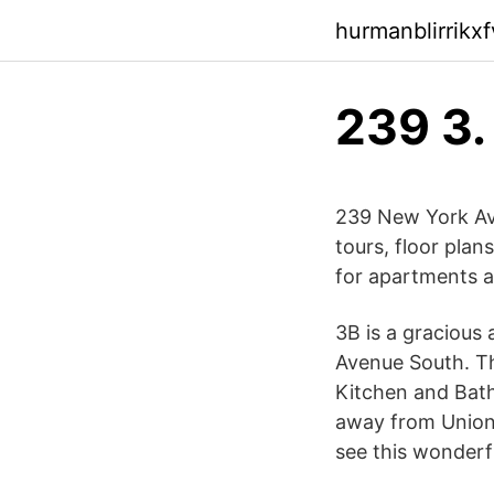
hurmanblirrikx
239 3.
239 New York Ave
tours, floor plans
for apartments 
3B is a gracious
Avenue South. Th
Kitchen and Bath
away from Union
see this wonderf