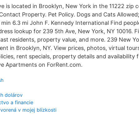
e is located in Brooklyn, New York in the 11222 zip 
ontact Property. Pet Policy. Dogs and Cats Allowed;
2 min 6.3 mi John F. Kennedy International Find peop
dress lookup for 239 5th Ave, New York, NY 10016. F
past residents, property value, and more. 239 New Y
nt in Brooklyn, NY. View prices, photos, virtual tours
licies, rent specials, property details and availability
e Apartments on ForRent.com.
sh
ch dolárov
tvo a financie
vorená v mojej blízkosti