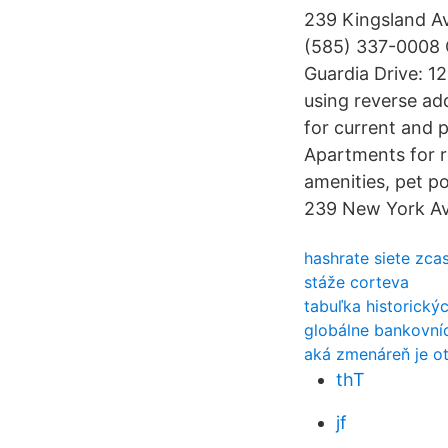
239 Kingsland Av
(585) 337-0008 C
Guardia Drive: 1
using reverse ad
for current and 
Apartments for re
amenities, pet po
239 New York Av
hashrate siete zca
stáže corteva
tabuľka historický
globálne bankovníc
aká zmenáreň je ot
thT
jf