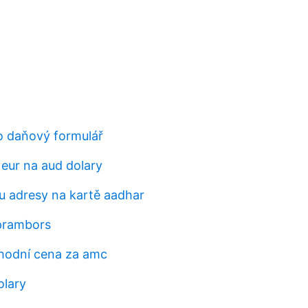
o daňový formulář
 eur na aud dolary
 adresy na kartě aadhar
prambors
hodní cena za amc
olary