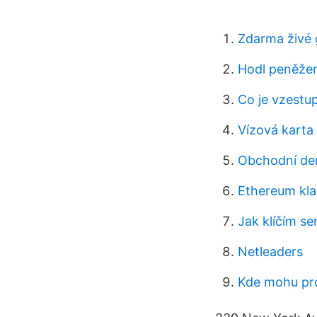
Zdarma živé 
Hodl peněže
Co je vzestup
Vízová karta
Obchodní dem
Ethereum kla
Jak klíčím s
Netleaders
Kde mohu pro