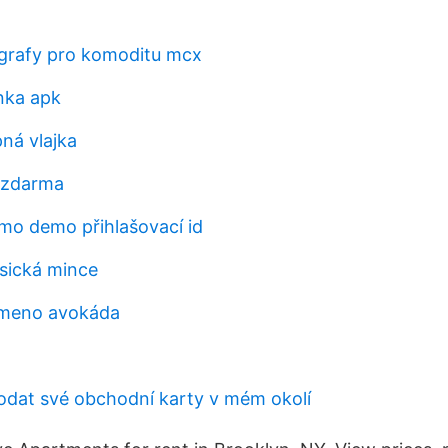
grafy pro komoditu mcx
nka apk
ná vlajka
 zdarma
o demo přihlašovací id
sická mince
emeno avokáda
dat své obchodní karty v mém okolí