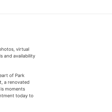
hotos, virtual
s and availability
eart of Park
t, a renovated
h is moments
ntment today to