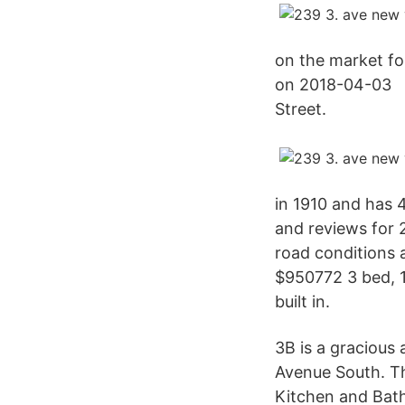
on the market fo
on 2018-04-03 N
Street.
in 1910 and has 4
and reviews for 
road conditions a
$950772 3 bed, 1
built in.
3B is a gracious
Avenue South. Th
Kitchen and Bath