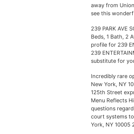
away from Union
see this wonderf
239 PARK AVE SO
Beds, 1 Bath, 2 A
profile for 239
239 ENTERTAINMEN
substitute for yo
Incredibly rare 
New York, NY 100
125th Street exp
Menu Reflects Hi
questions regar
court systems to
York, NY 10005 