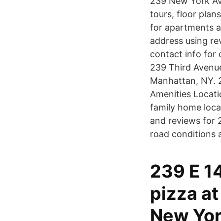
239 New York Ave
tours, floor plans
for apartments 
address using re
contact info for
239 Third Avenue
Manhattan, NY. 2
Amenities Locatio
family home loca
and reviews for 
road conditions a
239 E 1
pizza a
New York