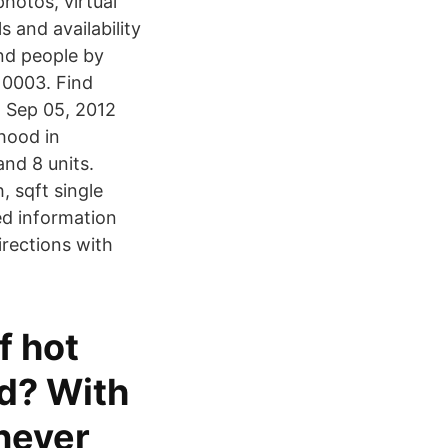
hotos, virtual
s and availability
nd people by
10003. Find
. Sep 05, 2012
hood in
nd 8 units.
, sqft single
ed information
rections with
f hot
nd? With
 never