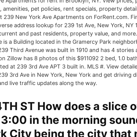
 Apartments for rent in Brooklyn, NY. View prices, p
, amenities, pet policies, rent specials, property detail
at 239 New York Ave Apartments on ForRent.com. Fi
verse address lookup for 239 1st Ave, New York, NY 
 current and past residents, property value, and more
 is a Building located in the Gramercy Park neighbor
39 Third Avenue was built in 1910 and has 4 stories a
n Zillow has 8 photos of this $911092 2 bed, 1.0 bath
ted at 239 3rd Ave APT 3 built in. MLS #. View detail
239 3rd Ave in New York, New York and get driving di
nd live traffic updates along the way.
4TH ST How does a slice o
t 3:00 in the morning sou
 City being the city that