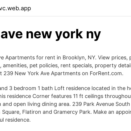
fvc.web.app
 ave new york ny
 Apartments for rent in Brooklyn, NY. View prices, p
, amenities, pet policies, rent specials, property detail
at 239 New York Ave Apartments on ForRent.com.
 and 3 bedroom 1 bath Loft residence located in the h
is residence Corner features 11 ft ceilings throughou
 and open living dining area. 239 Park Avenue Sout
 Square, Flatiron and Gramercy Park. Make an appoi
ul residence.