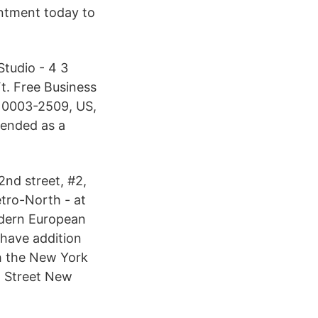
ntment today to
tudio - 4 3
Ft. Free Business
10003-2509, US,
tended as a
2nd street, #2,
tro-North - at
odern European
 have addition
h the New York
. Street New