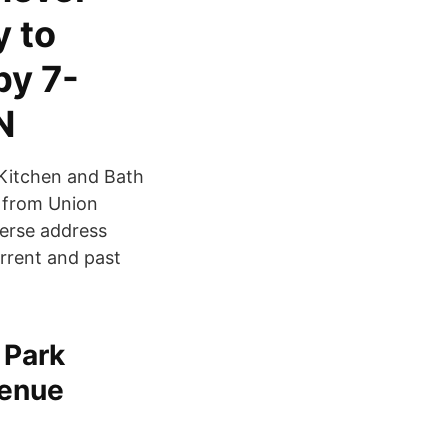
y to
by 7-
N
 Kitchen and Bath
 from Union
verse address
rrent and past
 Park
venue