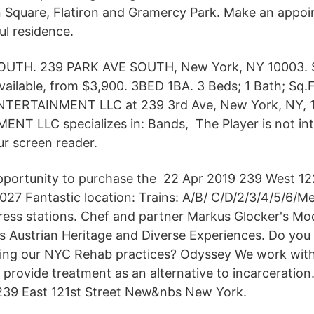
 Square, Flatiron and Gramercy Park. Make an appoi
ul residence.
UTH. 239 PARK AVE SOUTH, New York, NY 10003. S
vailable, from $3,900. 3BED 1BA. 3 Beds; 1 Bath; Sq.
 ENTERTAINMENT LLC at 239 3rd Ave, New York, NY, 
T LLC specializes in: Bands, The Player is not in
ur screen reader.
opportunity to purchase the 22 Apr 2019 239 West 12
27 Fantastic location: Trains: A/B/ C/D/2/3/4/5/6/Me
ress stations. Chef and partner Markus Glocker's M
s Austrian Heritage and Diverse Experiences. Do you
ding our NYC Rehab practices? Odyssey We work wit
 provide treatment as an alternative to incarceration
239 East 121st Street New&nbs New York.