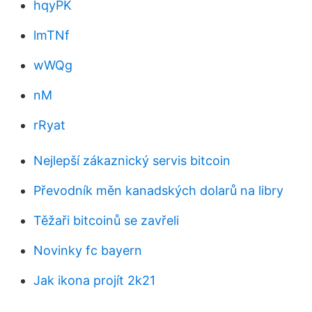
hqyPK
lmTNf
wWQg
nM
rRyat
Nejlepší zákaznický servis bitcoin
Převodník měn kanadských dolarů na libry
Těžaři bitcoinů se zavřeli
Novinky fc bayern
Jak ikona projít 2k21