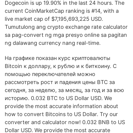
Dogecoin is up 19.90% in the last 24 hours. The
current CoinMarketCap ranking is #14, with a
live market cap of $7,195,693,225 USD.
Tumutulong ang crypto exchange rate calculator
sa pag-convert ng mga presyo online sa pagitan
ng dalawang currency nang real-time.
На графике показан курс криптовалюты
Bitcoin к доллару, к рублю и к биткоину. С
помощью переключателей можно
рассмотреть рост и падения цены BTC за
сегодня, за неделю, за месяц, за год и за всю
историю. 0.032 BTC to US Dollar USD. We
provide the most accurate information about
how to convert Bitcoins to US Dollar. Try our
converter and calculator now! 0.032 BNB to US
Dollar USD. We provide the most accurate