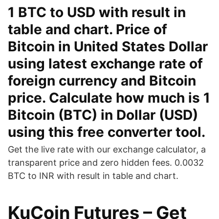
1 BTC to USD with result in
table and chart. Price of
Bitcoin in United States Dollar
using latest exchange rate of
foreign currency and Bitcoin
price. Calculate how much is 1
Bitcoin (BTC) in Dollar (USD)
using this free converter tool.
Get the live rate with our exchange calculator, a
transparent price and zero hidden fees. 0.0032
BTC to INR with result in table and chart.
KuCoin Futures – Get