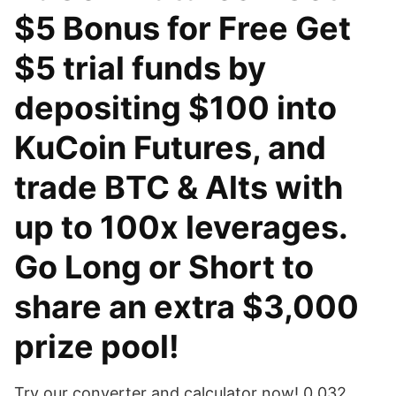
$5 Bonus for Free Get
$5 trial funds by
depositing $100 into
KuCoin Futures, and
trade BTC & Alts with
up to 100x leverages.
Go Long or Short to
share an extra $3,000
prize pool!
Try our converter and calculator now! 0.032