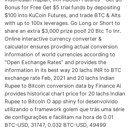
Bonus for Free Get $5 trial funds by depositing
$100 into KuCoin Futures, and trade BTC & Alts
with up to 100x leverages. Go Long or Short to
share an extra $3,000 prize pool! 20 Btc To Inr.
Online interactive currency converter &
calculator ensures provding actual conversion
information of world currencies according to
“Open Exchange Rates” and provides the
information in its best way 20 lachs INR to BTC
exchange rate Feb, 2021 and 20 lachs Indian
Rupee to Bitcoin conversion data by Finance Ai
provides historical chart price for 20 lachs Indian
Rupee to Bitcoin O app shiny foi desenvolvido
utilizando o framework golem que trás uma série
de configurações e facilitam na hora de 0.01
BTC-USD, 31747, 0.032 BTC-USD, 49499