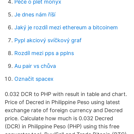
Péče o pleť monyx
Je dnes nám říší
Jaký je rozdíl mezi ethereum a bitcoinem
Pypl akciový svíčkový graf
Rozdíl mezi pps a pplns
Au pair vs chůva
Označit spacex
0.032 DCR to PHP with result in table and chart.
Price of Decred in Philippine Peso using latest
exchange rate of foreign currency and Decred
price. Calculate how much is 0.032 Decred
(DCR) in Philippine Peso (PHP) using this free