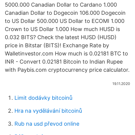
5000.000 Canadian Dollar to Cardano 1.000
Canadian Dollar to Dogecoin 106.000 Dogecoin
to US Dollar 500.000 US Dollar to ECOMI 1.000
Crown to US Dollar 1.000 How much HUSD is
0.032 BITS? Check the latest HUSD (HUSD)
price in Bitstar (BITS)! Exchange Rate by
Walletinvestor.com How much is 0.02181 BTC to
INR - Convert 0.02181 Bitcoin to Indian Rupee
with Paybis.com cryptocurrency price calculator.
19.11.2020
Limit dodávky bitcoinů
Hra na vydělávání bitcoinů
Rub na usd převod online