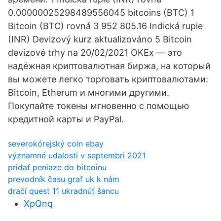
0.00000025298489556045 bitcoins (BTC) 1
Bitcoin (BTC) rovná 3 952 805.16 Indická rupie
(INR) Devizový kurz aktualizováno 5 Bitcoin
devizové trhy na 20/02/2021 OKEx — это
надёжная криптовалютная биржа, на который
вы можете легко торговать криптовалютами:
Bitcoin, Etherum и многими другими.
Покупайте токены мгновенно с помощью
кредитной карты и PayPal.
severokórejský coin ebay
významné udalosti v septembri 2021
pridať peniaze do bitcoinu
prevodník času graf uk k nám
dračí quest 11 ukradnúť šancu
XpQnq