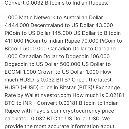
Convert 0.0032 Bitcoins to Indian Rupees.
1.000 Matic Network to Australian Dollar
4444.000 Decentraland to US Dollar 43.000
PiCoin to US Dollar 145.000 US Dollar to Bitcoin
411.000 PiCoin to Indian Rupee 70.000 PiCoin to
Bitcoin 5000.000 Canadian Dollar to Cardano
1.000 Canadian Dollar to Dogecoin 106.000
Dogecoin to US Dollar 500.000 US Dollar to
ECOMI 1.000 Crown to US Dollar 1.000 How
much HUSD is 0.032 BITS? Check the latest
HUSD (HUSD) price in Bitstar (BITS)! Exchange
Rate by Walletinvestor.com How much is 0.02181
BTC to INR - Convert 0.02181 Bitcoin to Indian
Rupee with Paybis.com cryptocurrency price
calculator. 0.032 BTC to US Dollar USD. We
provide the most accurate information about