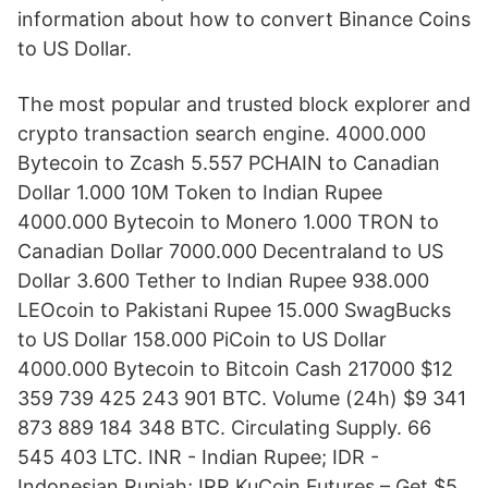
information about how to convert Binance Coins
to US Dollar.
The most popular and trusted block explorer and
crypto transaction search engine. 4000.000
Bytecoin to Zcash 5.557 PCHAIN to Canadian
Dollar 1.000 10M Token to Indian Rupee
4000.000 Bytecoin to Monero 1.000 TRON to
Canadian Dollar 7000.000 Decentraland to US
Dollar 3.600 Tether to Indian Rupee 938.000
LEOcoin to Pakistani Rupee 15.000 SwagBucks
to US Dollar 158.000 PiCoin to US Dollar
4000.000 Bytecoin to Bitcoin Cash 217000 $12
359 739 425 243 901 BTC. Volume (24h) $9 341
873 889 184 348 BTC. Circulating Supply. 66
545 403 LTC. INR - Indian Rupee; IDR -
Indonesian Rupiah; IRR KuCoin Futures – Get $5