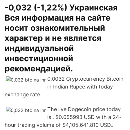
-0,032 (-1,22%) Украинская
Вся информация на сайте
носит ознакомительный
характер и не является
индивидуальной
инвестиционной
рекомендацией.
0.0032 Cryptocurrency Bitcoin
in Indian Rupee with today
exchange rate.
The live Dogecoin price today
is . $0.055993 USD with a 24-
hour trading volume of $4,105,641,810 USD..