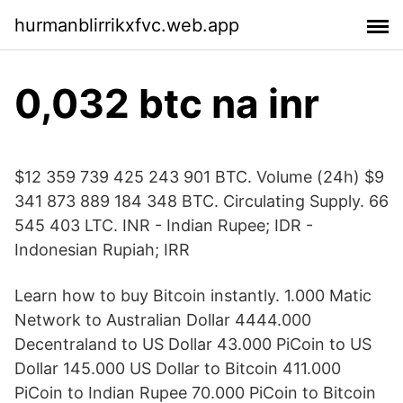
hurmanblirrikxfvc.web.app
0,032 btc na inr
$12 359 739 425 243 901 BTC. Volume (24h) $9
341 873 889 184 348 BTC. Circulating Supply. 66
545 403 LTC. INR - Indian Rupee; IDR -
Indonesian Rupiah; IRR
Learn how to buy Bitcoin instantly. 1.000 Matic
Network to Australian Dollar 4444.000
Decentraland to US Dollar 43.000 PiCoin to US
Dollar 145.000 US Dollar to Bitcoin 411.000
PiCoin to Indian Rupee 70.000 PiCoin to Bitcoin