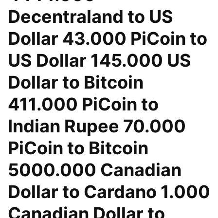
Decentraland to US
Dollar 43.000 PiCoin to
US Dollar 145.000 US
Dollar to Bitcoin
411.000 PiCoin to
Indian Rupee 70.000
PiCoin to Bitcoin
5000.000 Canadian
Dollar to Cardano 1.000
Canadian Dollar to