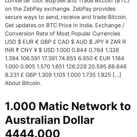
converter tool. Buy/Sell and Trade Bitcoin (BTC)
on the ZebPay exchange. ZebPay provides
secure ways to send, receive and trade Bitcoin.
Get updates on BTC Price In India. Exchange /
Conversion Rate of Most Popular Currencies
USD $ EUR € GBP £ CAD $ AUD $ JPY ¥ ZAR R
INR ₹ CNY ¥ $ USD 1.000 0.844 0.764 1.326
1.394 106.591 17.391 74.855 6.950 € EUR 1.184
1.000 0.905 1.570 1.651 126.229 20.595 88.646
8.231 £ GBP 1.309 1.105 1.000 1.735 1.825 […]
About Bitcoin.
1.000 Matic Network to
Australian Dollar
4444.000