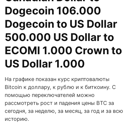
Dogecoin 106.000
Dogecoin to US Dollar
500.000 US Dollar to
ECOMI 1.000 Crown to
US Dollar 1.000
На графике показан курс криптовалюты
Bitcoin к доллару, к рублю и к биткоину. С
помощью переключателей можно
рассмотреть рост и падения цены BTC за
сегодня, за неделю, за месяц, за год и за всю
историю.