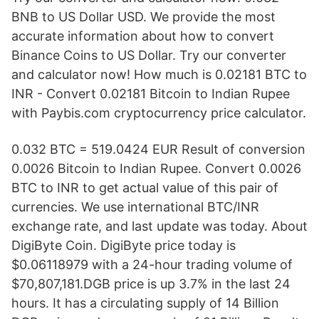
BNB to US Dollar USD. We provide the most
accurate information about how to convert
Binance Coins to US Dollar. Try our converter
and calculator now! How much is 0.02181 BTC to
INR - Convert 0.02181 Bitcoin to Indian Rupee
with Paybis.com cryptocurrency price calculator.
0.032 BTC = 519.0424 EUR Result of conversion
0.0026 Bitcoin to Indian Rupee. Convert 0.0026
BTC to INR to get actual value of this pair of
currencies. We use international BTC/INR
exchange rate, and last update was today. About
DigiByte Coin. DigiByte price today is
$0.06118979 with a 24-hour trading volume of
$70,807,181.DGB price is up 3.7% in the last 24
hours. It has a circulating supply of 14 Billion