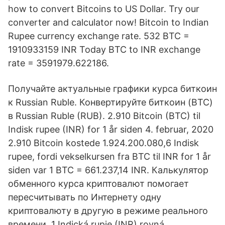
how to convert Bitcoins to US Dollar. Try our
converter and calculator now! Bitcoin to Indian
Rupee currency exchange rate. 532 BTC =
1910933159 INR Today BTC to INR exchange
rate = 3591979.622186.
Получайте актуальные графики курса биткоин
к Russian Ruble. Конвертируйте биткоин (BTC)
в Russian Ruble (RUB). 2.910 Bitcoin (BTC) til
Indisk rupee (INR) for 1 år siden 4. februar, 2020
2.910 Bitcoin kostede 1.924.200.080,6 Indisk
rupee, fordi vekselkursen fra BTC til INR for 1 år
siden var 1 BTC = 661.237,14 INR. Калькулятор
обменного курса криптовалют помогает
пересчитывать по Интернету одну
криптовалюту в другую в режиме реального
времени. 1 Indická rupie (INR) rovná